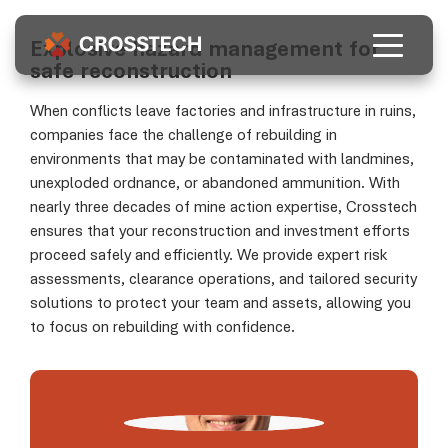
Who we are
As a commercial subsidiary of FSD, Crosstech
Explosive hazard management for
provides high-quality risk management
safe reconstruction
solutions tailored to businesses involved in
About us
post-conflict reconstruction.
When conflicts leave factories and infrastructure in ruins,
Our services
companies face the challenge of rebuilding in
environments that may be contaminated with landmines,
Learn more
EN
FR
DE
UA
unexploded ordnance, or abandoned ammunition. With
nearly three decades of mine action expertise, Crosstech
ensures that your reconstruction and investment efforts
proceed safely and efficiently. We provide expert risk
assessments, clearance operations, and tailored security
solutions to protect your team and assets, allowing you
to focus on rebuilding with confidence.