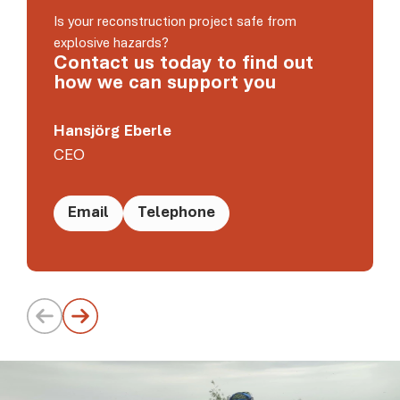
Is your reconstruction project safe from
explosive hazards?
Contact us today to find out
how we can support you
Hansjörg Eberle
CEO
Email
Telephone