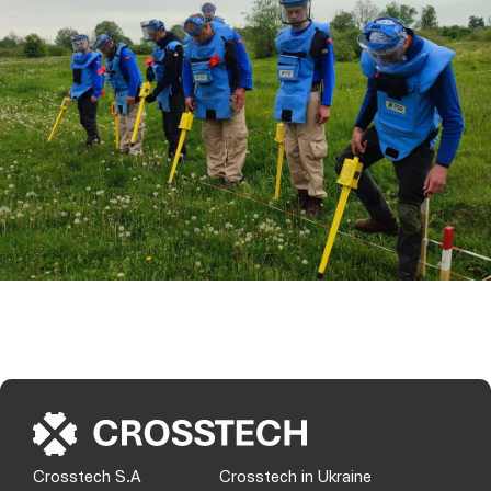
Crosstech S.A
Crosstech in Ukraine